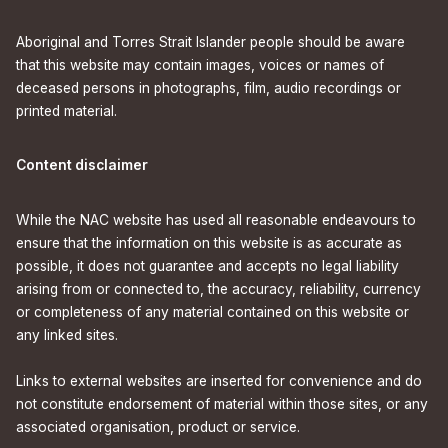
Aboriginal and Torres Strait Islander people should be aware
that this website may contain images, voices or names of
deceased persons in photographs, film, audio recordings or
printed material.
Content disclaimer
While the NAC website has used all reasonable endeavours to
ensure that the information on this website is as accurate as
possible, it does not guarantee and accepts no legal liability
arising from or connected to, the accuracy, reliability, currency
or completeness of any material contained on this website or
any linked sites.
Links to external websites are inserted for convenience and do
not constitute endorsement of material within those sites, or any
associated organisation, product or service.