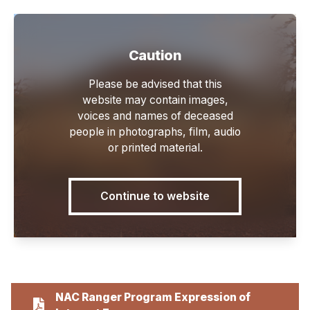
Caution
Main
Please be advised that this
website may contain images,
voices and names of deceased
people in photographs, film, audio
or printed material.
Forms
Continue to website
NAC Ranger Program Expression of