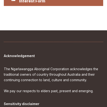
Interest Form
Acknowledgement
The Ngarlawangga Aboriginal Corporation acknowledges the
traditional owners of country throughout Australia and their
continuing connection to land, culture and community.
We pay our respects to elders past, present and emerging.
Sensitivity disclaimer