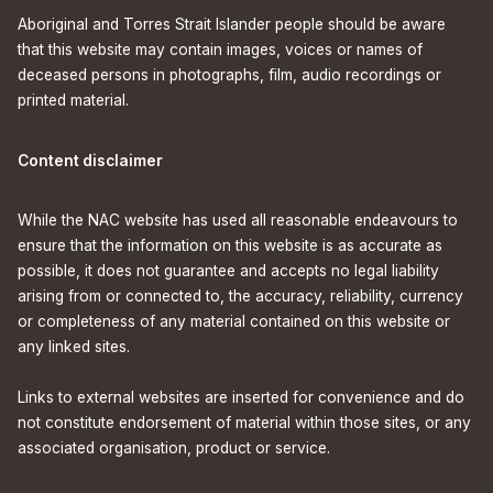
Aboriginal and Torres Strait Islander people should be aware
that this website may contain images, voices or names of
deceased persons in photographs, film, audio recordings or
printed material.
Content disclaimer
While the NAC website has used all reasonable endeavours to
ensure that the information on this website is as accurate as
possible, it does not guarantee and accepts no legal liability
arising from or connected to, the accuracy, reliability, currency
or completeness of any material contained on this website or
any linked sites.
Links to external websites are inserted for convenience and do
not constitute endorsement of material within those sites, or any
associated organisation, product or service.