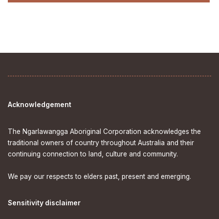
Acknowledgement
The Ngarlawangga Aboriginal Corporation acknowledges the
traditional owners of country throughout Australia and their
continuing connection to land, culture and community.
We pay our respects to elders past, present and emerging.
Sensitivity disclaimer