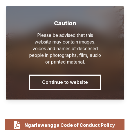
Caution
Main
Please be advised that this
website may contain images,
voices and names of deceased
people in photographs, film, audio
or printed material.
Policies
Continue to website
Ngarlawangga Code of Conduct Policy