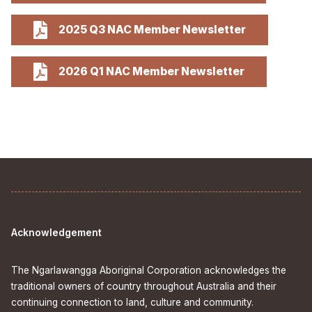
2025 Q3 NAC Member Newsletter
2026 Q1 NAC Member Newsletter
Acknowledgement
The Ngarlawangga Aboriginal Corporation acknowledges the
traditional owners of country throughout Australia and their
continuing connection to land, culture and community.