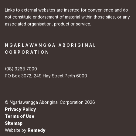
Links to external websites are inserted for convenience and do
not constitute endorsement of material within those sites, or any
associated organisation, product or service.
NGARLAWANGGA ABORIGINAL
CORPORATION
(08) 9268 7000
PO Box 3072, 249 Hay Street Perth 6000
© Ngarlawangga Aboriginal Corporation 2026
Privacy Policy
Terms of Use
Sitemap
Website by
Remedy