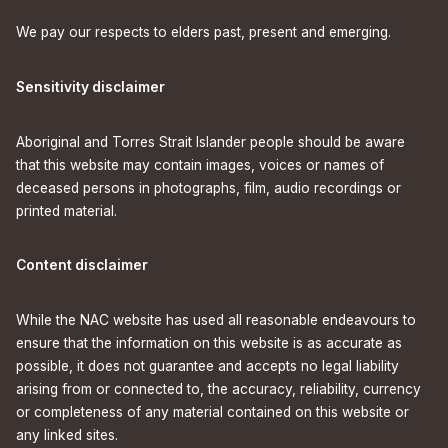
We pay our respects to elders past, present and emerging.
Sensitivity disclaimer
Aboriginal and Torres Strait Islander people should be aware
that this website may contain images, voices or names of
deceased persons in photographs, film, audio recordings or
printed material.
Content disclaimer
While the NAC website has used all reasonable endeavours to
ensure that the information on this website is as accurate as
possible, it does not guarantee and accepts no legal liability
arising from or connected to, the accuracy, reliability, currency
or completeness of any material contained on this website or
any linked sites.