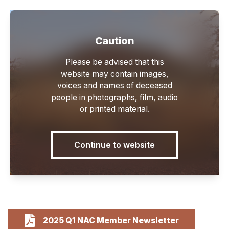
Caution
Main
Please be advised that this
website may contain images,
voices and names of deceased
people in photographs, film, audio
or printed material.
Newsletters
Continue to website
2025 Q1 NAC Member Newsletter